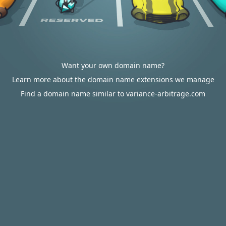
Want your own domain name?
Learn more about the domain name extensions we manage
Find a domain name similar to variance-arbitrage.com