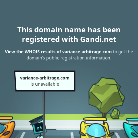
This domain name has been
registered with Gandi.net
View the WHOIS results of variance-arbitrage.com
to get the
domain’s public registration information.
variance-arbitrage.com
is unavailable